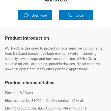
Download
Order
Product introduction
ASHxxCU is designed to protect voltage sensitive components
from ESD.and transient voltage events. Excellent clamping
capacity, low leakage and fast response time. ASHxxCU is
suitable for cellular phones, portable devices, digital cameras,
power supplies and many other portable applications.
Product characteristics
Package SOD323
Electrostatic, iec 61000-4-2, 10kv contact, 15kv air
Electric group pulse, IEC61000-4-4, 40A (tP=5/50ns)