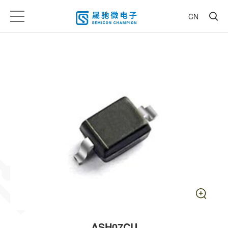
CN
ASH07CU