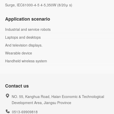
Surge, IEC61000-4-5 4-5,350W (8/20μ s)
Application scenario
Industrial and service robots
Laptops and desktops
And television displays.
Wearable device
Handheld wireless system
Contact us
NO. 55, Kanghua Road, Haian Economic & Technological
Development Area, Jiangsu Province
0513-69909818