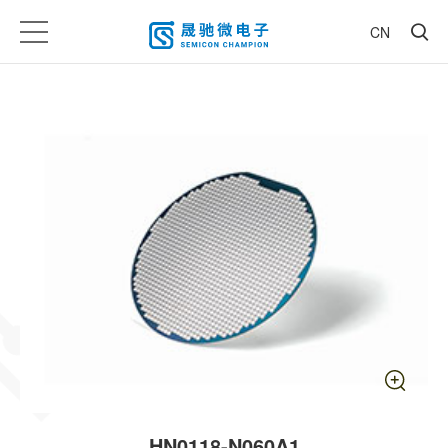
CN
HN0118-N060A1