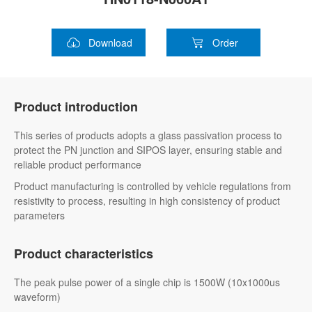
Download
Order
Product introduction
This series of products adopts a glass passivation process to
protect the PN junction and SIPOS layer, ensuring stable and
reliable product performance
Product manufacturing is controlled by vehicle regulations from
resistivity to process, resulting in high consistency of product
parameters
Product characteristics
The peak pulse power of a single chip is 1500W (10x1000us
waveform)