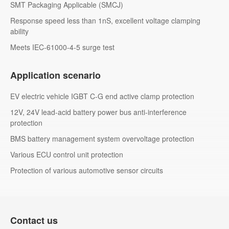
SMT Packaging Applicable (SMCJ)
Response speed less than 1nS, excellent voltage clamping
ability
Meets IEC-61000-4-5 surge test
Application scenario
EV electric vehicle IGBT C-G end active clamp protection
12V, 24V lead-acid battery power bus anti-interference
protection
BMS battery management system overvoltage protection
Various ECU control unit protection
Protection of various automotive sensor circuits
Contact us